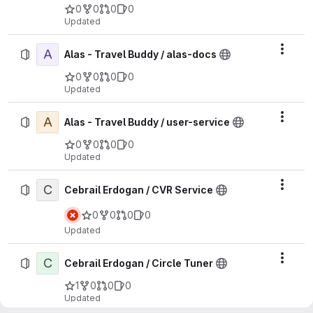
0
0
0
0
Updated
A
Actio
Alas - Travel Buddy / alas-docs
0
0
0
0
Updated
A
Actio
Alas - Travel Buddy / user-service
0
0
0
0
Updated
C
Actio
Cebrail Erdogan / CVR Service
0
0
0
0
Updated
C
Actio
Cebrail Erdogan / Circle Tuner
1
0
0
0
Updated