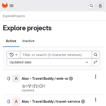
Homepage
Skip to main content
M
Explore
Projects
Explore projects
Active
Inactive
Toggle search history
Sort by:
Updated date
A
Actio
Alas - Travel Buddy / web-ui
0
0
0
0
Updated
A
Actio
Alas - Travel Buddy / travel-service