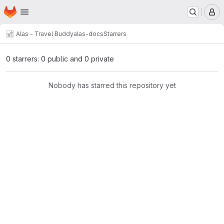
Homepage
Skip to main content
M
Alas - Travel Buddy
alas-docs
Starrers
0 starrers: 0 public and 0 private
Nobody has starred this repository yet