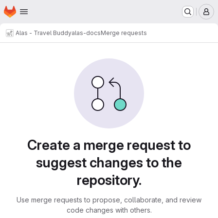
Homepage
Skip to main content
M
Alas - Travel Buddy
alas-docs
Merge requests
Merge requests
Create a merge request to
suggest changes to the
repository.
Use merge requests to propose, collaborate, and review
code changes with others.