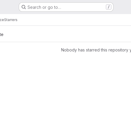
Search or go to…
/
ice
Starrers
te
Nobody has starred this repository 