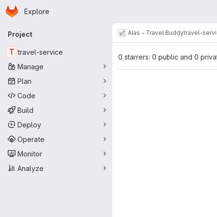
Homepage
Skip to main content
Explore
Primary navigation
Alas - Travel Buddy
travel-serv
Project
T
travel-service
0 starrers: 0 public and 0 priva
Manage
Plan
Code
Build
Deploy
Operate
Monitor
Analyze