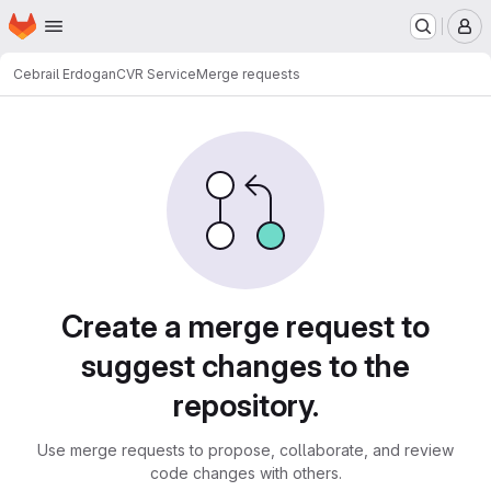
Homepage
Skip to main content
M
Cebrail Erdogan
CVR Service
Merge requests
Merge requests
Create a merge request to
suggest changes to the
repository.
Use merge requests to propose, collaborate, and review
code changes with others.