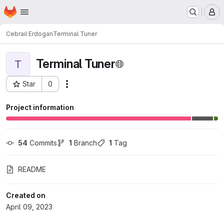
Homepage
Skip to main content
M
Cebrail Erdogan
Terminal Tuner
Terminal Tuner
T
Star
0
Actions
Project ID: 16
Project information
54
 Commits
1
 Branch
1
 Tag
README
Created on
April 09, 2023