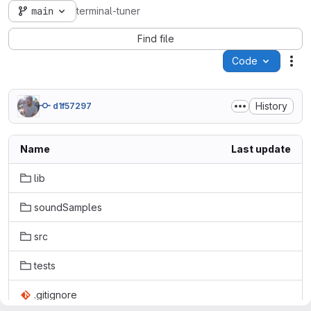
main
terminal-tuner
Find file
Code
Act
History
d1f57297
Name
Last update
lib
soundSamples
src
tests
.gitignore