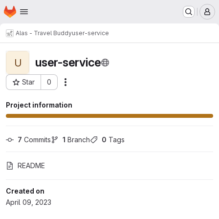
Homepage
Skip to main content
M
Alas - Travel Buddy
user-service
user-service
U
Star
0
Actions
Project ID: 5
Project information
7
 Commits
1
 Branch
0
 Tags
README
Created on
April 09, 2023