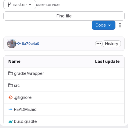
master
user-service
Find file
Code
Act
History
8a70a4a0
Name
Last update
gradle/wrapper
src
.gitignore
README.md
build.gradle