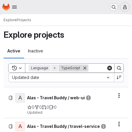
Homepage
Skip to main content
M
Explore
Projects
Explore projects
Active
Inactive
Toggle search history
Language
=
TypeScript
Sort by:
Updated date
A
Actio
Alas - Travel Buddy / web-ui
0
0
0
0
Updated
A
Actio
Alas - Travel Buddy / travel-service