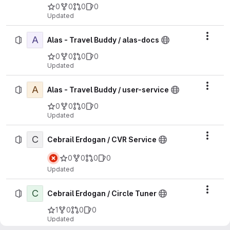
0
0
0
0
Updated
A
Actio
Alas - Travel Buddy / alas-docs
0
0
0
0
Updated
A
Actio
Alas - Travel Buddy / user-service
0
0
0
0
Updated
C
Actio
Cebrail Erdogan / CVR Service
0
0
0
0
Updated
C
Actio
Cebrail Erdogan / Circle Tuner
1
0
0
0
Updated