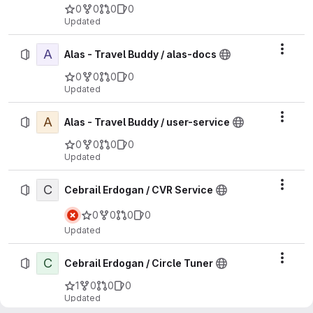
0
0
0
0
Updated
A
Actio
Alas - Travel Buddy / alas-docs
0
0
0
0
Updated
A
Actio
Alas - Travel Buddy / user-service
0
0
0
0
Updated
C
Actio
Cebrail Erdogan / CVR Service
0
0
0
0
Updated
C
Actio
Cebrail Erdogan / Circle Tuner
1
0
0
0
Updated