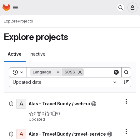
Homepage
Skip to main content
M
Explore
Projects
Explore projects
Active
Inactive
Toggle search history
Language
=
SCSS
Sort by:
Updated date
A
Actio
Alas - Travel Buddy / web-ui
0
0
0
0
Updated
A
Actio
Alas - Travel Buddy / travel-service