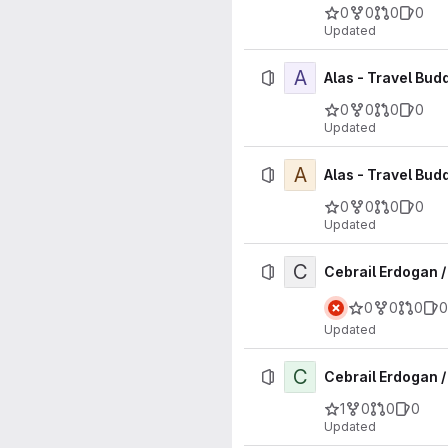
0
0
0
0
Updated
A
Alas - Travel Bud
0
0
0
0
Updated
A
Alas - Travel Bud
0
0
0
0
Updated
C
Cebrail Erdogan 
0
0
0
0
Updated
C
Cebrail Erdogan /
1
0
0
0
Updated