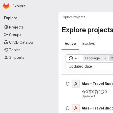
Homepage
Skip to main content
Explore
Primary navigation
Explore
Projects
Explore
Projects
Explore project
Groups
CI/CD Catalog
Active
Inactive
Topics
Snippets
Toggle search history
Language
=
C
Sort by:
Updated date
A
Alas - Travel Bud
0
0
0
0
Updated
A
Alas - Travel Budd