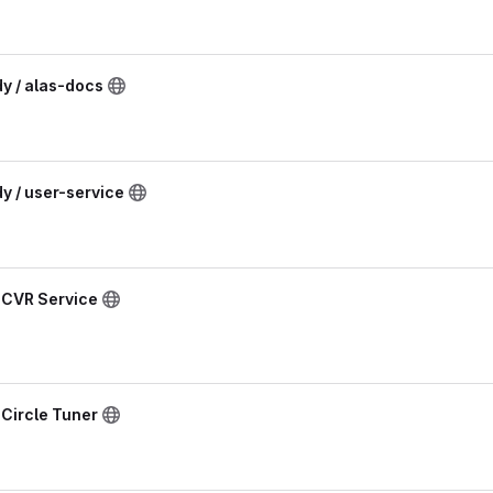
dy / alas-docs
dy / user-service
/ CVR Service
 Circle Tuner