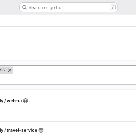
Search or go to…
/
s
SS
dy / web-ui
y / travel-service