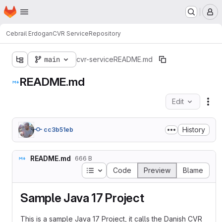
Homepage
Skip to main content
M
Cebrail Erdogan
CVR Service
Repository
main
cvr-service
README.md
README.md
Edit
Fil
History
cc3b51eb
README.md
666 B
Table of contents
Code
Preview
Blame
Sample Java 17 Project
This is a sample Java 17 Project, it calls the Danish CVR