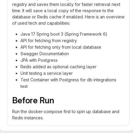
registry and saves them locally for faster retrieval next
time. It will save a local copy of the response to the
database or Redis cache if enabled. Here is an overview
of used tech and capabilities:
Java 17 Spring boot 3 (Spring Framework 6)
API for fetching from registry
API for fetching only from local database
Swagger Documentation
JPA with Postgress
Redis added as optional caching layer
Unit testing a service layer
Test Container with Postgress for db integrations
test
Before Run
Run the docker-compose first to spin up database and
Redis instances.