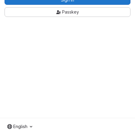
Passkey
English