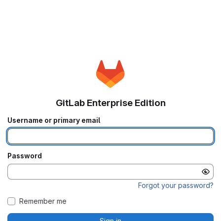
GitLab Enterprise Edition
Username or primary email
Password
Forgot your password?
Remember me
Sign in