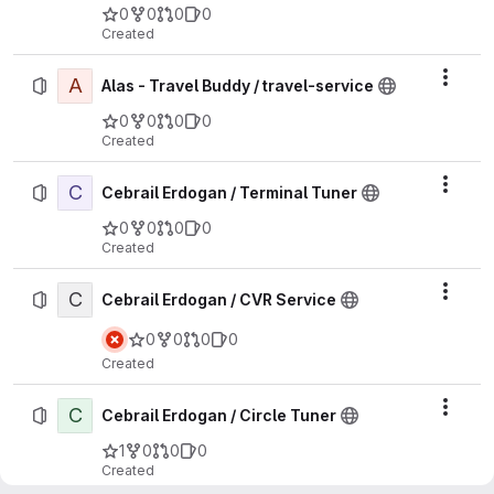
0
0
0
0
Created
A
Actio
Alas - Travel Buddy / travel-service
0
0
0
0
Created
C
Actio
Cebrail Erdogan / Terminal Tuner
0
0
0
0
Created
C
Actio
Cebrail Erdogan / CVR Service
0
0
0
0
Created
C
Actio
Cebrail Erdogan / Circle Tuner
1
0
0
0
Created