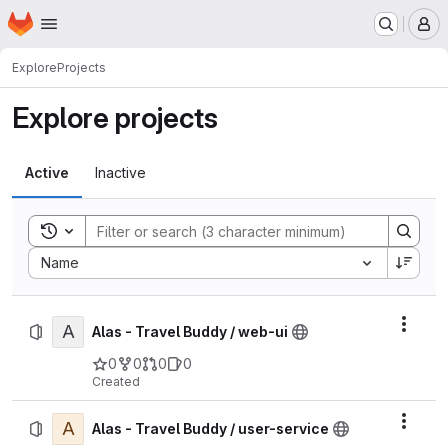
Homepage
Skip to main content
M
Explore
Projects
Explore projects
Active
Inactive
Toggle search history
Sort by:
Name
A
Actio
Alas - Travel Buddy / web-ui
0
0
0
0
Created
A
Actio
Alas - Travel Buddy / user-service