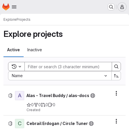
Homepage
Skip to main content
M
Explore
Projects
Explore projects
Active
Inactive
Toggle search history
Sort by:
Name
A
Actio
Alas - Travel Buddy / alas-docs
0
0
0
0
Created
C
Actio
Cebrail Erdogan / Circle Tuner