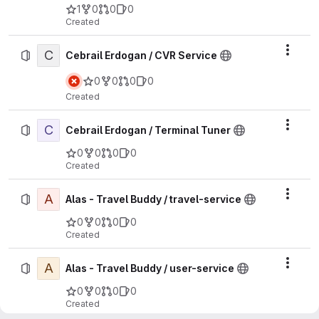
1
0
0
0
Created
C
Actio
Cebrail Erdogan / CVR Service
0
0
0
0
Created
C
Actio
Cebrail Erdogan / Terminal Tuner
0
0
0
0
Created
A
Actio
Alas - Travel Buddy / travel-service
0
0
0
0
Created
A
Actio
Alas - Travel Buddy / user-service
0
0
0
0
Created