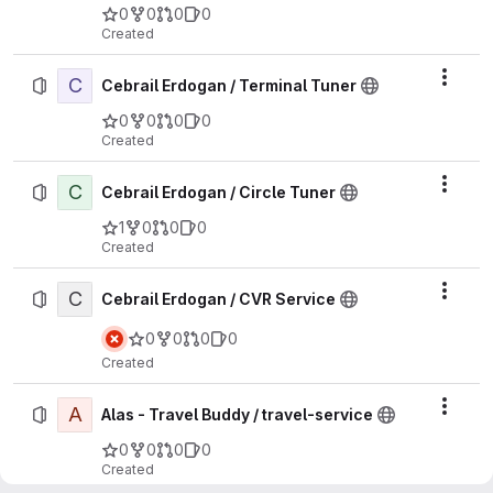
0
0
0
0
Created
C
Actio
Cebrail Erdogan / Terminal Tuner
0
0
0
0
Created
C
Actio
Cebrail Erdogan / Circle Tuner
1
0
0
0
Created
C
Actio
Cebrail Erdogan / CVR Service
0
0
0
0
Created
A
Actio
Alas - Travel Buddy / travel-service
0
0
0
0
Created