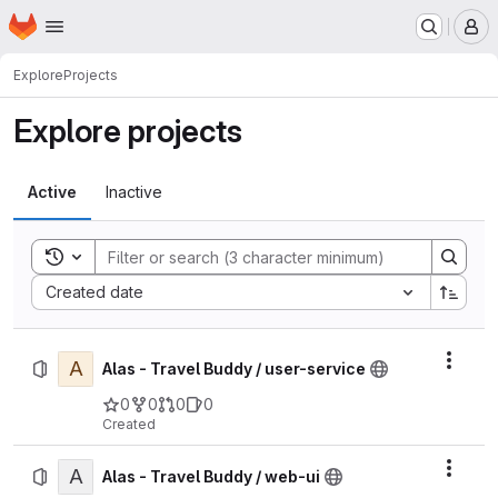
Homepage
Skip to main content
M
Explore
Projects
Explore projects
Active
Inactive
Toggle search history
Sort by:
Created date
A
Actio
Alas - Travel Buddy / user-service
0
0
0
0
Created
A
Actio
Alas - Travel Buddy / web-ui