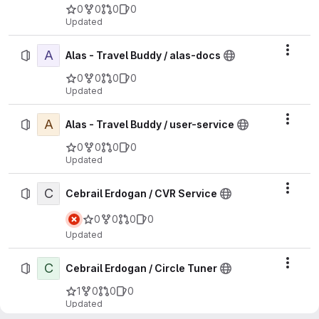
0
0
0
0
Updated
A
Actio
Alas - Travel Buddy / alas-docs
0
0
0
0
Updated
A
Actio
Alas - Travel Buddy / user-service
0
0
0
0
Updated
C
Actio
Cebrail Erdogan / CVR Service
0
0
0
0
Updated
C
Actio
Cebrail Erdogan / Circle Tuner
1
0
0
0
Updated