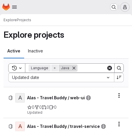
Homepage
Skip to main content
M
Explore
Projects
Explore projects
Active
Inactive
Toggle search history
Language
=
Java
Sort by:
Updated date
A
Actio
Alas - Travel Buddy / web-ui
0
0
0
0
Updated
A
Actio
Alas - Travel Buddy / travel-service