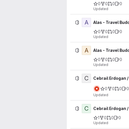
0
0
0
0
Updated
A
Alas - Travel Bud
0
0
0
0
Updated
A
Alas - Travel Bud
0
0
0
0
Updated
C
Cebrail Erdogan 
0
0
0
0
Updated
C
Cebrail Erdogan /
1
0
0
0
Updated