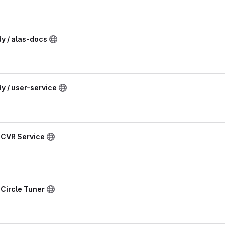
dy / alas-docs
dy / user-service
/ CVR Service
 Circle Tuner