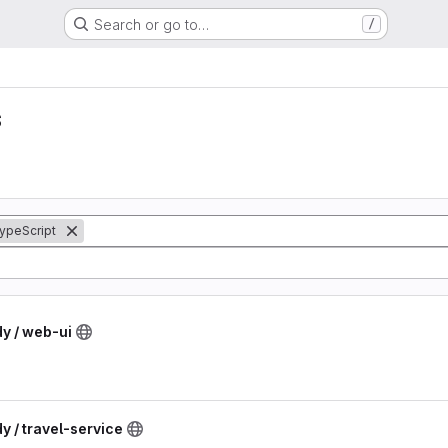
Search or go to…
/
s
ypeScript
dy / web-ui
y / travel-service