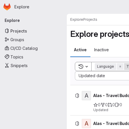
Homepage
Skip to main content
Explore
Primary navigation
Explore
Projects
Explore
Projects
Explore project
Groups
CI/CD Catalog
Active
Inactive
Topics
Snippets
Toggle search history
Language
=
T
Sort by:
Updated date
A
Alas - Travel Bud
0
0
0
0
Updated
A
Alas - Travel Budd