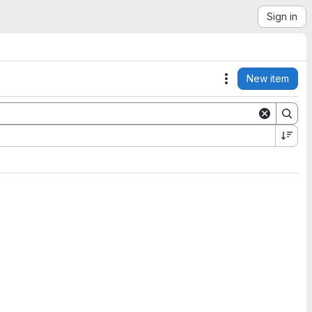
Sign in
New item
Actions