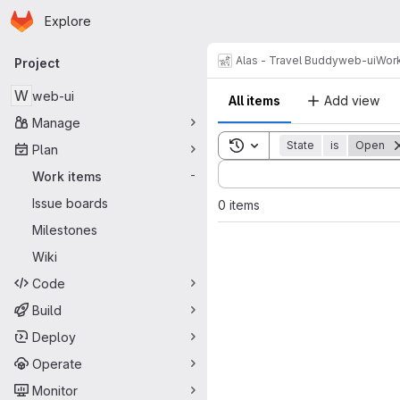
Homepage
Skip to main content
Explore
Primary navigation
Alas - Travel Buddy
web-ui
Work
Project
W
web-ui
All items
Add view
Manage
Toggle search history
State
is
Open
Plan
Sort by:
Work items
-
Issue boards
0 items
Milestones
Wiki
Code
Build
Deploy
Operate
Monitor