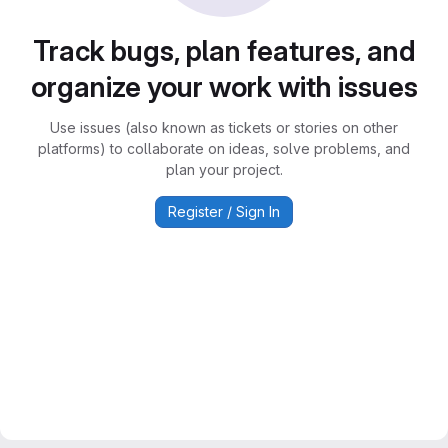
Track bugs, plan features, and
organize your work with issues
Use issues (also known as tickets or stories on other
platforms) to collaborate on ideas, solve problems, and
plan your project.
Register / Sign In