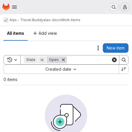
Homepage
Skip to main content
M
Alas - Travel Buddy
alas-docs
Work items
All items
Add view
New item
Actions
Toggle search history
State
is
Open
Sort by:
Created date
0 items